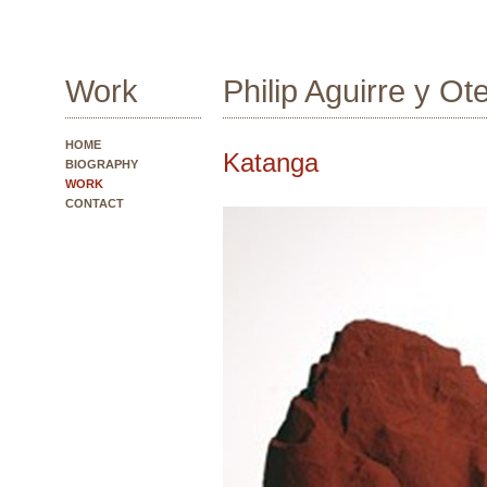
Work
Philip Aguirre y Ot
HOME
Katanga
BIOGRAPHY
WORK
CONTACT